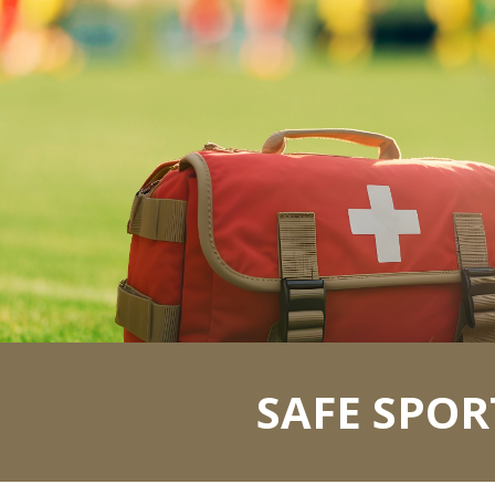
ip to main content
Skip to navigat
SAFE SPOR