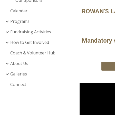
Our Sponsors
ROWAN'S L
Calendar
Programs
Fundraising Activities
Mandatory 
How to Get Involved
Coach & Volunteer Hub
About Us
Galleries
Connect