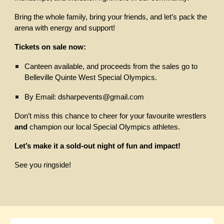
Bring the whole family, bring your friends, and let’s pack the
arena with energy and support!
Tickets on sale now:
Canteen available, and proceeds from the sales go to
Belleville Quinte West Special Olympics.
By Email: dsharpevents@gmail.com
Don’t miss this chance to cheer for your favourite wrestlers
and
champion our local Special Olympics athletes.
Let’s make it a sold-out night of fun and impact!
See you ringside!