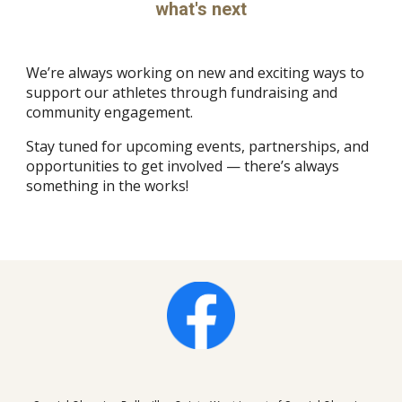
what's next
We’re always working on new and exciting ways to
support our athletes through fundraising and
community engagement.
Stay tuned for upcoming events, partnerships, and
opportunities to get involved — there’s always
something in the works!