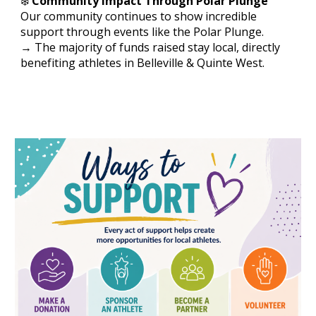
❄️
Community Impact Through Polar Plunge
Our community continues to show incredible
support through events like the Polar Plunge.
→ The majority of funds raised stay local, directly
benefiting athletes in Belleville & Quinte West.