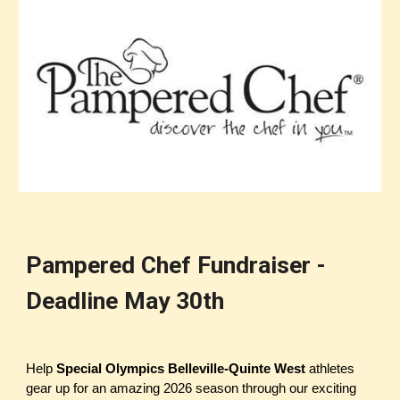
Pampered Chef Fundraiser -
Deadline May 30th
Help
Special Olympics Belleville-Quinte West
athletes
gear up for an amazing 2026 season through our exciting