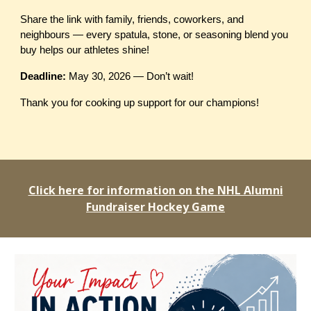
Share the link with family, friends, coworkers, and
neighbours — every spatula, stone, or seasoning blend you
buy helps our athletes shine!
Deadline:
May 30, 2026 — Don’t wait!
Thank you for cooking up support for our champions!
Click here for information on the NHL Alumni
Fundraiser Hockey Game