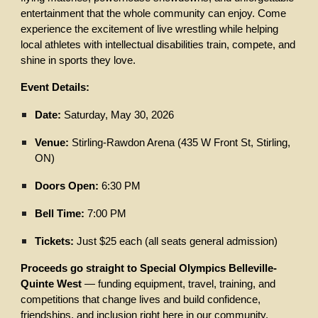
entertainment that the whole community can enjoy. Come
experience the excitement of live wrestling while helping
local athletes with intellectual disabilities train, compete, and
shine in sports they love.
Event Details:
Date:
Saturday, May 30, 2026
Venue:
Stirling-Rawdon Arena (435 W Front St, Stirling,
ON)
Doors Open:
6:30 PM
Bell Time:
7:00 PM
Tickets:
Just $25 each (all seats general admission)
Proceeds go straight to Special Olympics Belleville-
Quinte West
— funding equipment, travel, training, and
competitions that change lives and build confidence,
friendships, and inclusion right here in our community.