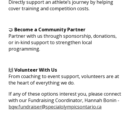
Directly support an athlete’s journey by helping
cover training and competition costs.
🤝
Become a Community Partner
Partner with us through sponsorship, donations,
or in-kind support to strengthen local
programming.
🙌
Volunteer With Us
From coaching to event support, volunteers are at
the heart of everything we do.
If any of these options interest you, please connect
with our Fundraising Coordinator, Hannah Bonin -
bqw.fundraiser@specialolympicsontario.ca