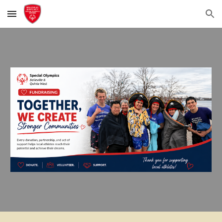
Skip to main content
Skip to navigation