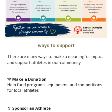
ways to support
There are many ways to make a meaningful impact
and support athletes in our community:
💙
Make a Donation
Help fund programs, equipment, and competitions
for local athletes.
🏅
Sponsor an Athlete