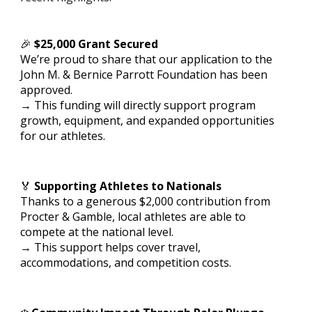
🎉
$25,000 Grant Secured
We’re proud to share that our application to the
John M. & Bernice Parrott Foundation has been
approved.
→ This funding will directly support program
growth, equipment, and expanded opportunities
for our athletes.
🏅
Supporting Athletes to Nationals
Thanks to a generous $2,000 contribution from
Procter & Gamble, local athletes are able to
compete at the national level.
→ This support helps cover travel,
accommodations, and competition costs.