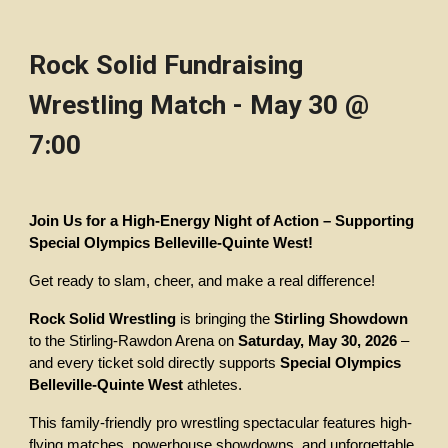
Rock Solid Fundraising
Wrestling Match - May 30 @
7:00
Join Us for a High-Energy Night of Action – Supporting
Special Olympics Belleville-Quinte West!
Get ready to slam, cheer, and make a real difference!
Rock Solid Wrestling
is bringing the
Stirling Showdown
to the Stirling-Rawdon Arena on
Saturday, May 30, 2026
–
and every ticket sold directly supports
Special Olympics
Belleville-Quinte West
athletes.
This family-friendly pro wrestling spectacular features high-
flying matches, powerhouse showdowns, and unforgettable