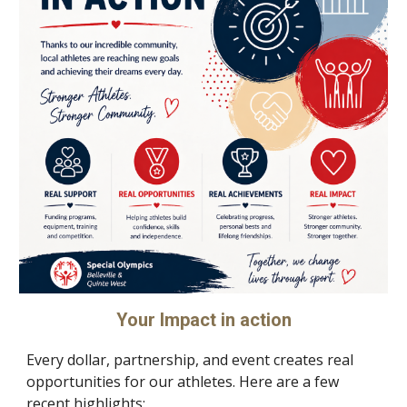
Your Impact in action
Every dollar, partnership, and event creates real
opportunities for our athletes. Here are a few
recent highlights: