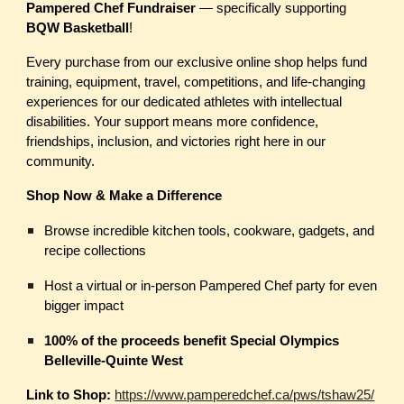
Pampered Chef Fundraiser
— specifically supporting
BQW Basketball
!
Every purchase from our exclusive online shop helps fund
training, equipment, travel, competitions, and life-changing
experiences for our dedicated athletes with intellectual
disabilities. Your support means more confidence,
friendships, inclusion, and victories right here in our
community.
Shop Now & Make a Difference
Browse incredible kitchen tools, cookware, gadgets, and
recipe collections
Host a virtual or in-person Pampered Chef party for even
bigger impact
100% of the proceeds benefit Special Olympics
Belleville-Quinte West
Link to Shop:
https://www.pamperedchef.ca/pws/tshaw25/