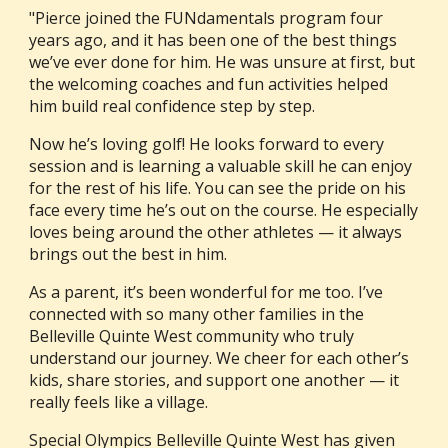
"Pierce joined the FUNdamentals program four
years ago, and it has been one of the best things
we’ve ever done for him. He was unsure at first, but
the welcoming coaches and fun activities helped
him build real confidence step by step.
Now he’s loving golf! He looks forward to every
session and is learning a valuable skill he can enjoy
for the rest of his life. You can see the pride on his
face every time he’s out on the course. He especially
loves being around the other athletes — it always
brings out the best in him.
As a parent, it’s been wonderful for me too. I’ve
connected with so many other families in the
Belleville Quinte West community who truly
understand our journey. We cheer for each other’s
kids, share stories, and support one another — it
really feels like a village.
Special Olympics Belleville Quinte West has given