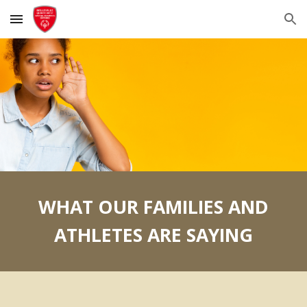
Skip to main content
Skip to navigation
WHAT OUR FAMILIES AND
ATHLETES ARE SAYING