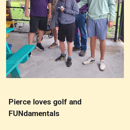
Pierce loves golf and
FUNdamentals