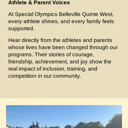
Athlete & Parent Voices
At Special Olympics Belleville Quinte West,
every athlete shines, and every family feels
supported.
Hear directly from the athletes and parents
whose lives have been changed through our
programs. Their stories of courage,
friendship, achievement, and joy show the
real impact of inclusion, training, and
competition in our community.