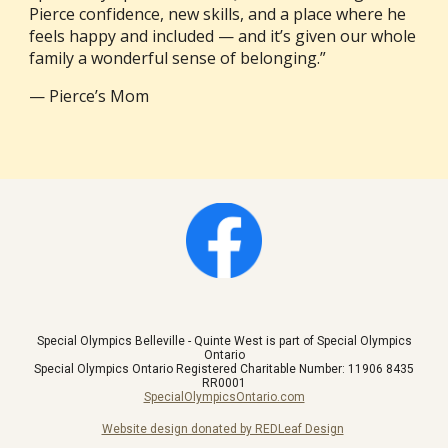
Pierce confidence, new skills, and a place where he
feels happy and included — and it’s given our whole
family a wonderful sense of belonging.”
— Pierce’s Mom
Special Olympics Belleville - Quinte West is part of Special Olympics
Ontario
Special Olympics Ontario Registered Charitable Number: 11906 8435
RR0001
SpecialOlympicsOntario.com
Website design donated by REDLeaf Design