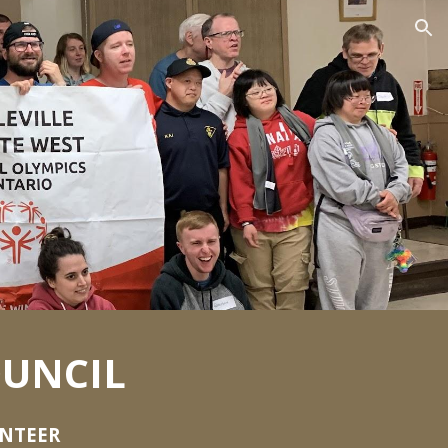
ion
UNCIL
UNTEER