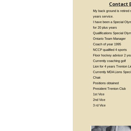
Contact 
My back ground is retired m
years service.
I have been a Special Oly
for 20 plus years
Qualifications Special Oly
Ontario Team Manager
Coach of year 1995
NCCP qualified 4 sports
Floor hockey advisor 2 ye
Currently coaching golf
Lion for 4 years Trenton L
Currently MDA Lions Speci
Chair.
Positions obtained
President Trenton Club
1st Vice
2nd Vice
3 rd Vice