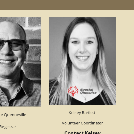
Kelsey Bartlett
e Quenneville
Volunteer Coordinator
Registrar
Contact Kelsey