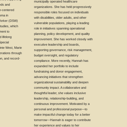
municipally operated healthcare
eeds and
organizations. She has held progressively
on-centered
responsible roles focused on individuals
loma in
with disabilities, older adults, and other
Worker (DSW)
vulnerable populations, playing a leading
Studies, which
role in initiatives spanning operational
ment to
planning, policy development, and quality
 lifelong
improvement. She has worked closely with
Special
executive leadership and boards,
inte West, Marie
supporting governance, risk management,
erations through
budget oversight, and regulatory
on, and record-
compliance. More recently, Hannah has
expanded her portfolio to include
fundraising and donor engagement,
advancing initiatives that strengthen
organizational sustainability and deepen
community impact. A collaborative and
thoughtful leader, she values inclusive
leadership, relationship-building, and
continuous improvement. Motivated by a
personal and professional purpose—to
make impactful change today for a better
tomorrow—Hannah is eager to contribute
her experience and values to her