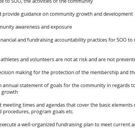
 to SOO, the activities of the community
d provide guidance on community growth and development
munity awareness and exposure
financial and fundraising accountability practices for SOO 
athletes and volunteers are not at risk and are not prevente
cision making for the protection of the membership and th
n annual statement of goals for the community in regards t
n growth
et meeting times and agendas that cover the basic elements
nd procedures, program goals etc.
execute a well-organized fundraising plan to meet current a