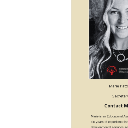
Marie Pat
Secretar
Contact M
Marie is an Educational Ass
six years of experience in 
developmental services se