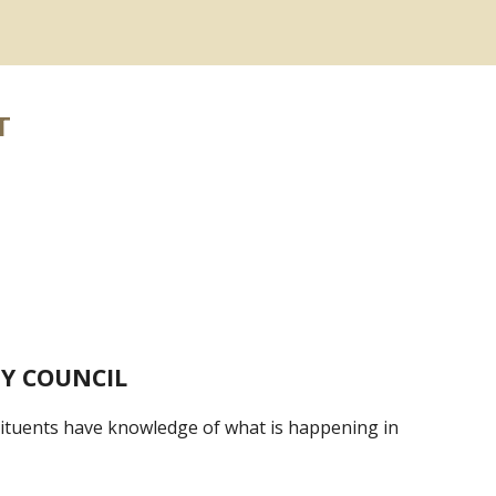
T
Y COUNCIL
stituents have knowledge of what is happening in