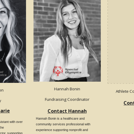
Hannah Bonin
ton
Athlete C
Fundraising Coordinator
y
Cont
arie
Contact Hannah
Hannah Bonin is a healthcare and
istant with over
community services professional with
the
experience supporting nonprofit and
ctor, supporting