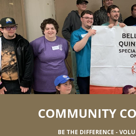
ip to main content
Skip to navigat
COMMUNITY CO
BE THE DIFFERENCE - VOL