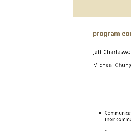
program co
Jeff Charlesw
Michael Chun
Communicate
their commu