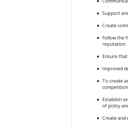
Communicate
Support an
Create com
Follow the 
reputation
Ensure that 
Improved de
To create a
competitio
Establish s
of policy a
Create and 