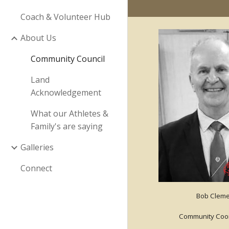
Coach & Volunteer Hub
About Us
Community Council
Land
Acknowledgement
What our Athletes &
Family's are saying
Galleries
Connect
Bob Cleme
Community Coor